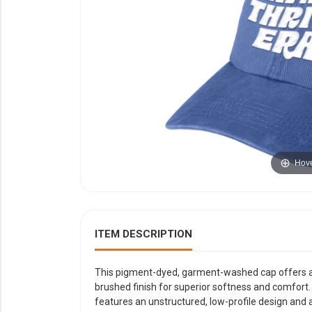
YOUR EVENT
XERA
VIEW ALL
Hove
ITEM DESCRIPTION
This pigment-dyed, garment-washed cap offers a re
brushed finish for superior softness and comfort.
features an unstructured, low-profile design and a 