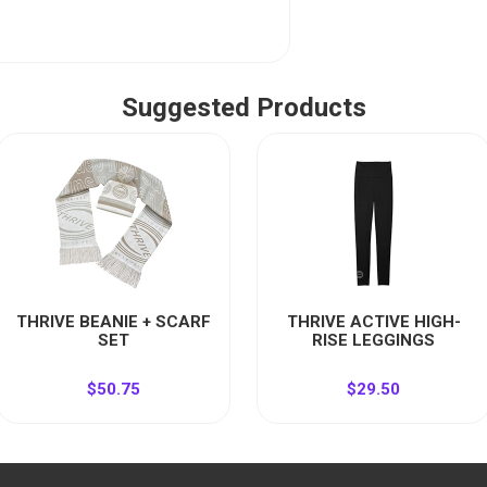
Suggested Products
THRIVE BEANIE + SCARF
THRIVE ACTIVE HIGH-
SET
RISE LEGGINGS
$50.75
$29.50