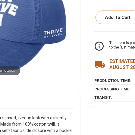
Add To Cart
ITEM DESCRIPTI
info_outline
This item is pr
to the "Estimat
This pigment-dyed,
look with a slightl
ESTIMATED
local_shipping
comfort. Made from 
AUGUST 2
r to zoom
low-profile design 
grommet for an adju
PRODUCTION TIME:
PROCESSING TIME:
TRANSIT:
laxed, lived-in look with a slightly
 Made from 100% cotton twill, it
self-fabric slide closure with a buckle