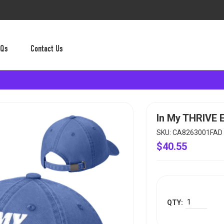
AQs
Contact Us
In My THRIVE 
SKU: CA8263001FAD
$40.55