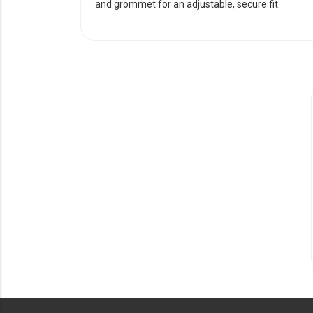
and grommet for an adjustable, secure fit.