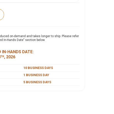
expand_more
ON
oduced on-demand and takes longer to ship. Please refer
ed In-Hands Date" section below.
 garment-washed cap offers a relaxed, lived-in
y brushed finish for superior softness and
 IN-HANDS DATE:
100% cotton twill, it features an unstructured,
8
, 2026
TH
and a self-fabric slide closure with a buckle and
stable, secure fit.
10 BUSINESS DAYS
1 BUSINESS DAY
5 BUSINESS DAYS