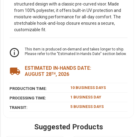
structured design with a classic pre-curved visor. Made
from 100% polyester, it offers built-in UV protection and
moisture-wicking performance for all-day comfort. The
stretchable hook-and-loop closure ensures a secure,
customizable fit.
info_outline
This item is produced on-demand and takes longer to ship.
Please refer to the "Estimated In-Hands Date" section below.
ESTIMATED IN-HANDS DATE:
local_shipping
AUGUST 28
, 2026
TH
10 BUSINESS DAYS
PRODUCTION TIME:
1 BUSINESS DAY
PROCESSING TIME:
5 BUSINESS DAYS
TRANSIT:
Suggested Products