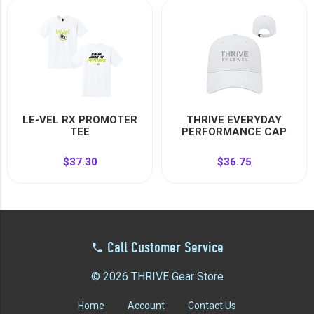
LE-VEL RX PROMOTER
THRIVE EVERYDAY
TEE
PERFORMANCE CAP
$37.30
$36.75
Call Customer Service
© 2026 THRIVE Gear Store
Home
Account
Contact Us