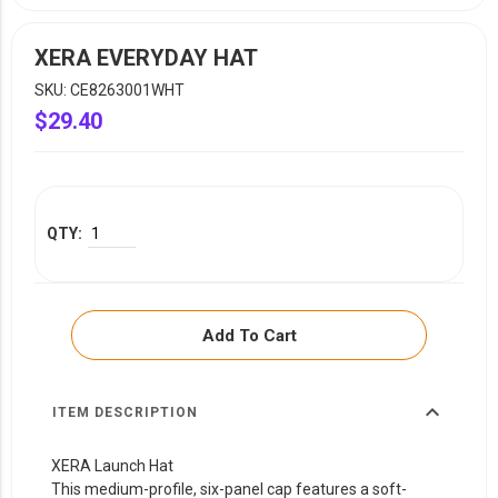
YOUR EVENT
XERA
XERA EVERYDAY HAT
VIEW ALL
SKU: CE8263001WHT
$29.40
Add To Cart
expand_more
ITEM DESCRIPTION
XERA Launch Hat
This medium-profile, six-panel cap features a soft-