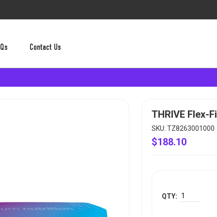
AQs
Contact Us
THRIVE Flex-Fi
SKU: TZ8263001000
$188.10