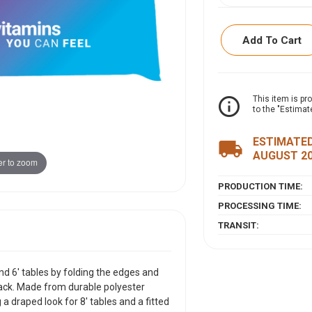
Add To Cart
ITEM DESCRIPTI
info_outline
This item is pr
to the "Estimat
This versatile throw
folding the edges 
ESTIMATED
local_shipping
the back. Made from
AUGUST 2
r to zoom
sides of the table, 
appearance for 6' t
PRODUCTION TIME:
PROCESSING TIME:
TRANSIT:
and 6' tables by folding the edges and
ack. Made from durable polyester
g a draped look for 8' tables and a fitted