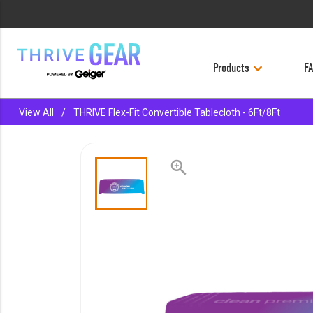
Products
F
keyboard_backspace
BACK
View All
/
THRIVE Flex-Fit Convertible Tablecloth - 6Ft/8Ft
PRODUCTS
ACCESSORIES
zoom_in
APPAREL
BAGS
BUSINESS SUPPLIES
DRINKWARE
LE-VEL RX
OFFICE & PROMO