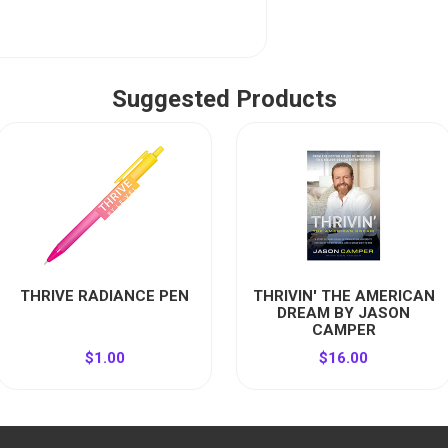
Suggested Products
THRIVE RADIANCE PEN
THRIVIN' THE AMERICAN
DREAM BY JASON
CAMPER
$1.00
$16.00