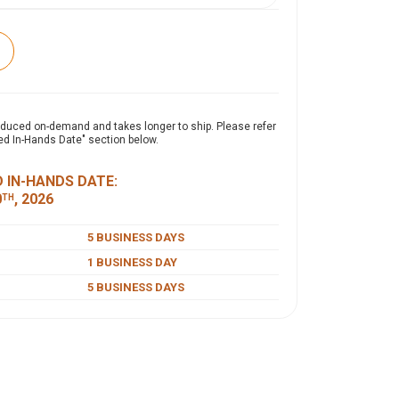
expand_more
ON
oduced on-demand and takes longer to ship. Please refer
ed In-Hands Date" section below.
 easily converts to fit both 8' and 6' tables by
and securing them with hook-and-loop strips on
 IN-HANDS DATE:
 durable polyester poplin, it covers all four
0
, 2026
TH
offering a draped look for 8' tables and a fitted
ables.
5 BUSINESS DAYS
1 BUSINESS DAY
5 BUSINESS DAYS