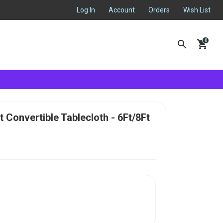
Log In
Account
Orders
Wish List
search
shopping_cart
t Convertible Tablecloth - 6Ft/8Ft