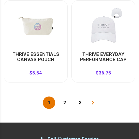
THRIVE ESSENTIALS
THRIVE EVERYDAY
CANVAS POUCH
PERFORMANCE CAP
$5.54
$36.75
navigate_next
1
2
3