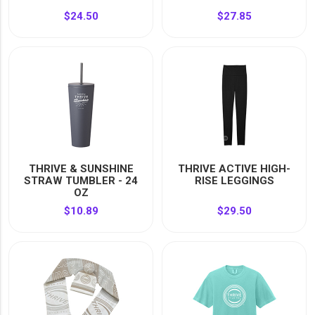
$24.50
$27.85
THRIVE & SUNSHINE
THRIVE ACTIVE HIGH-
STRAW TUMBLER - 24
RISE LEGGINGS
OZ
$10.89
$29.50