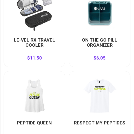
LE-VEL RX TRAVEL
ON THE GO PILL
COOLER
ORGANIZER
$11.50
$6.05
PEPTIDE QUEEN
RESPECT MY PEPTIDES