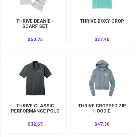
THRIVE BEANIE +
THRIVE BOXY CROP
SCARF SET
$50.75
$27.40
THRIVE CLASSIC
THRIVE CROPPED ZIP
PERFORMANCE POLO
HOODIE
$32.65
$47.30