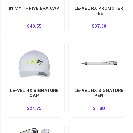
YOUR EVENT
IN MY THRIVE ERA CAP
LE-VEL RX PROMOTER
XERA
TEE
VIEW ALL
$40.55
$37.30
LE-VEL RX SIGNATURE
LE-VEL RX SIGNATURE
CAP
PEN
$24.75
$1.80