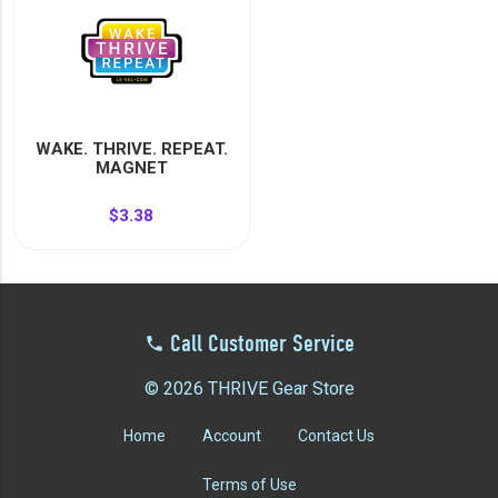
WAKE. THRIVE. REPEAT.
MAGNET
$3.38
Call Customer Service
© 2026 THRIVE Gear Store
Home
Account
Contact Us
Terms of Use