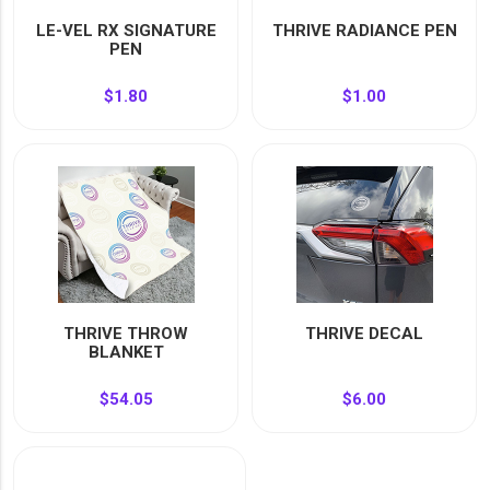
YOUR EVENT
LE-VEL RX SIGNATURE
THRIVE RADIANCE PEN
XERA
PEN
VIEW ALL
$1.80
$1.00
THRIVE THROW
THRIVE DECAL
BLANKET
$54.05
$6.00