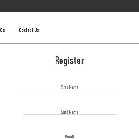
AQs
Contact Us
Register
First Name
Last Name
Email