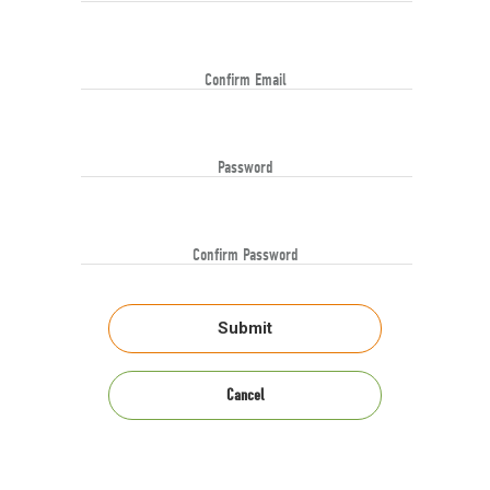
Confirm Email
Password
Confirm Password
Submit
Cancel