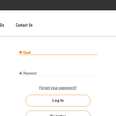
AQs
Contact Us
Email

Password

Forgot your password?
Log In