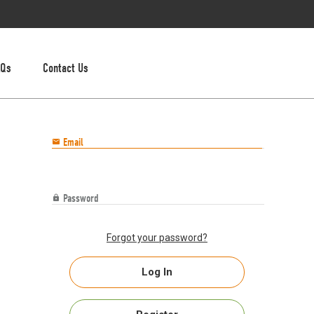
AQs
Contact Us
Email

Password

Forgot your password?
Log In