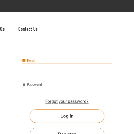
AQs
Contact Us
Email

Password

Forgot your password?
Log In